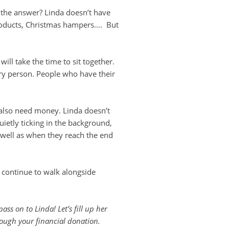
 the answer? Linda doesn’t have
 products, Christmas hampers…. But
ll take the time to sit together.
ry person. People who have their
 also need money. Linda doesn’t
ietly ticking in the background,
s well as when they reach the end
 continue to walk alongside
ss on to Linda! Let’s fill up her
rough your financial donation.