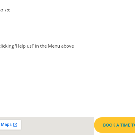
a, to:
clicking ‘Help us!’ in the Menu above
BOOK A TIME 