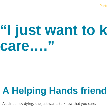
Part
“I just want to
care….”
A Helping Hands friend
As Linda lies dying, she just wants to know that you care.