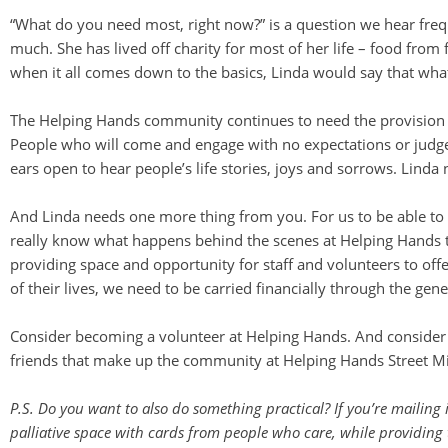
“What do you need most, right now?” is a question we hear fre
much. She has lived off charity for most of her life – food fr
when it all comes down to the basics, Linda would say that wha
The Helping Hands community continues to need the provision of 
People who will come and engage with no expectations or judg
ears open to hear people’s life stories, joys and sorrows. Linda 
And Linda needs one more thing from you. For us to be able to 
really know what happens behind the scenes at Helping Hands to 
providing space and opportunity for staff and volunteers to offe
of their lives, we need to be carried financially through the gen
Consider becoming a volunteer at Helping Hands. And consider h
friends that make up the community at Helping Hands Street Mi
P.S. Do you want to also do something practical? If you’re mailing 
palliative space with cards from people who care, while providing