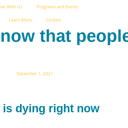
ner With Us
Programs and Events
Learn More
Contact
 know that peopl
December 1, 2021
 is dying right now