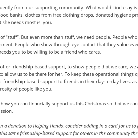
quently from our supporting community. What would Linda say is
om food banks, clothes from free clothing drops, donated hygiene
t she needs most is: you.
“stuff”. But even more than stuff, we need people. People who wi
ement. People who show through eye contact that they value eve
needs you to be willing to be a friend who cares.
offer friendship-based support, to show people that we care, we
allow us to be there for her. To keep these operational things qu
r friendship-based support to friends in their day-to-day lives, a
erosity of people like you.
ow you can financially support us this Christmas so that we can
ssion.
in a donation to Helping Hands, consider adding in a card for us to pa
 this same friendship-based support for others in the community th