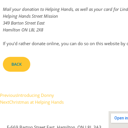
Mail your donation to Helping Hands, as well as your card for Lind
Helping Hands Street Mission
349 Barton Street East
Hamilton ON L8L 2X8
If you’d rather donate online, you can do so on this website by 
BACK
Previous
Introducing Donny
Next
Christmas at Helping Hands
E-669 Barton Street East, Hamilton, ON L8L 3A3