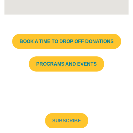
BOOK A TIME TO DROP OFF DONATIONS
PROGRAMS AND EVENTS
Subscribe to our newsletter to stay up to date!
SUBSCRIBE