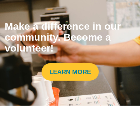
Make a difference in our
community. Become a
volunteer!
LEARN MORE