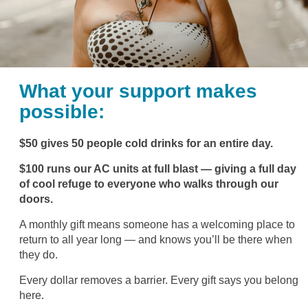
What your support makes
possible:
$50 gives 50 people cold drinks for an entire day.
$100 runs our AC units at full blast — giving a full day
of cool refuge to everyone who walks through our
doors.
A monthly gift means someone has a welcoming place to
return to all year long — and knows you’ll be there when
they do.
Every dollar removes a barrier. Every gift says you belong
here.