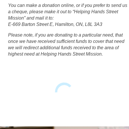
You can make a donation online, or if you prefer to send us
a cheque, please make it out to “Helping Hands Street
Mission” and mail it to:
E-669 Barton Street E, Hamilton, ON, L8L 3A3
Please note, if you are donating to a particular need, that
once we have received sufficient funds to cover that need
we will redirect additional funds received to the area of
highest need at Helping Hands Street Mission.