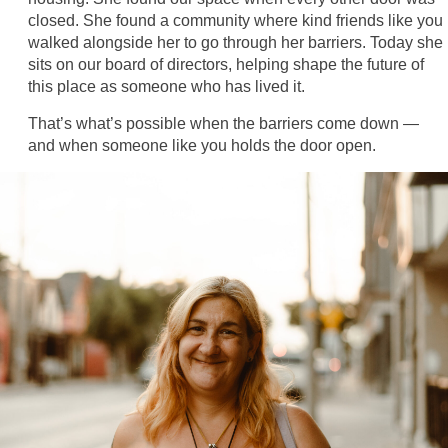
closed. She found a community where kind friends like you
walked alongside her to go through her barriers. Today she
sits on our board of directors, helping shape the future of
this place as someone who has lived it.
That’s what’s possible when the barriers come down —
and when someone like you holds the door open.