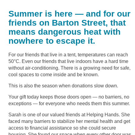
Summer is here — and for our
friends on Barton Street, that
means dangerous heat with
nowhere to escape it.
For our friends that live in a tent, temperatures can reach
50°C. Even our friends that live indoors have a hard time
without air-conditioning. There is a growing need for safe,
cool spaces to come inside and be known.
This is also the season when donations slow down.
Your gift today keeps those doors open — no barriers, no
exceptions — for everyone who needs them this summer.
Sarah is one of our valued friends at Helping Hands. She
faced many barriers to stabilize her mental health and get
access to financial assistance so she could secure
housing. She found our space when every other door was