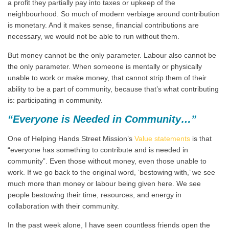
a profit they partially pay into taxes or upkeep of the
neighbourhood. So much of modern verbiage around contribution
is monetary. And it makes sense, financial contributions are
necessary, we would not be able to run without them.
But money cannot be the only parameter. Labour also cannot be
the only parameter. When someone is mentally or physically
unable to work or make money, that cannot strip them of their
ability to be a part of community, because that’s what contributing
is: participating in community.
“Everyone is Needed in Community…”
One of Helping Hands Street Mission’s
Value statements
is that
“everyone has something to contribute and is needed in
community”. Even those without money, even those unable to
work. If we go back to the original word, ‘bestowing with,’ we see
much more than money or labour being given here. We see
people bestowing their time, resources, and energy in
collaboration with their community.
In the past week alone, I have seen countless friends open the