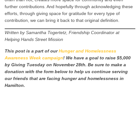
further contributions. And hopefully through acknowledging these
efforts, through giving space for gratitude for every type of
contribution, we can bring it back to that original definition.
Written by Samantha Togertetz, Friendship Coordinator at
Helping Hands Street Mission
This post is a part of our
Hunger and Homelessness
Awareness Week campaign
! We have a goal to raise $5,000
by Giving Tuesday on November 28th. Be sure to make a
donation with the form below to help us continue serving
our friends that are facing hunger and homelessness in
Hamilton.