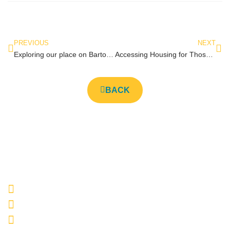
PREVIOUS
NEXT
Exploring our place on Barton Street
Accessing Housing for Those Who Have Been Involved in the Justice System
BACK
E-669 Barton Street East, Hamilton, ON L8L 3A3
905-522-HAND (4263)
info@hhsmhamilton.com