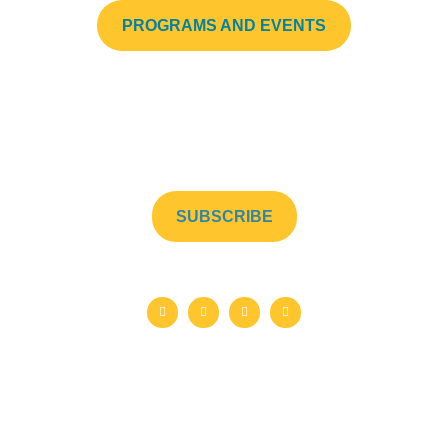
PROGRAMS AND EVENTS
Subscribe to our newsletter to stay up to date!
SUBSCRIBE
©2026 Helping Hands Street Mission. Charitable Registration No.
853550820RR0001