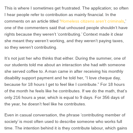
This is where I sometimes get frustrated. The application; so often
I hear people refer to contribution as mainly financial. In the
comments on an article titled ‘
Homeless citizens aren’t criminals
,’
one of the commenters said that unhoused people shouldn’t have
rights because they weren’t ‘contributing.’ Context made it clear
she meant they weren’t working, and they weren’t paying taxes,
so they weren’t contributing.
It’s not just her who thinks that either. During the summer, one of
our students told me about an interaction she had with someone
she served coffee to. A man came in after receiving his monthly
disability support payment and he told her, “I love cheque day,
because for 18 hours I get to feel like I contribute.” For 18 hours
of the month he feels like he contributes. If we do the math, that’s
only 216 hours a year, which is equal to 9 days. For 356 days of
the year, he doesn’t feel like he contributes.
Even in casual conversation, the phrase ‘contributing member of
society’ is most often used to describe someone who works full
time. The intention behind it is they contribute labour, which gains