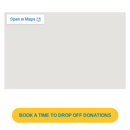
BOOK A TIME TO DROP OFF DONATIONS