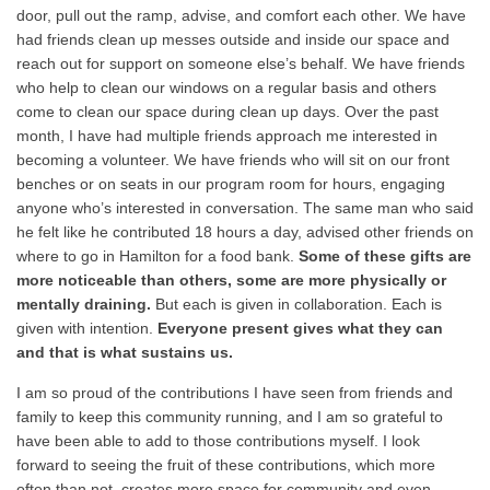
door, pull out the ramp, advise, and comfort each other. We have
had friends clean up messes outside and inside our space and
reach out for support on someone else’s behalf. We have friends
who help to clean our windows on a regular basis and others
come to clean our space during clean up days. Over the past
month, I have had multiple friends approach me interested in
becoming a volunteer. We have friends who will sit on our front
benches or on seats in our program room for hours, engaging
anyone who’s interested in conversation. The same man who said
he felt like he contributed 18 hours a day, advised other friends on
where to go in Hamilton for a food bank.
Some of these gifts are
more noticeable than others, some are more physically or
mentally draining.
But each is given in collaboration. Each is
given with intention.
Everyone present gives what they can
and that is what sustains us.
I am so proud of the contributions I have seen from friends and
family to keep this community running, and I am so grateful to
have been able to add to those contributions myself. I look
forward to seeing the fruit of these contributions, which more
often than not, creates more space for community and even