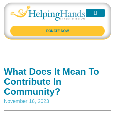
Partner With Us
Programs and Events
Learn More
DONATE NOW
What Does It Mean To
Contribute In
Community?
November 16, 2023