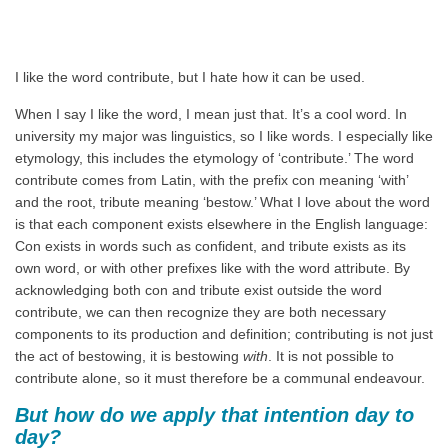
I like the word contribute, but I hate how it can be used.
When I say I like the word, I mean just that. It’s a cool word. In
university my major was linguistics, so I like words. I especially like
etymology, this includes the etymology of ‘contribute.’ The word
contribute comes from Latin, with the prefix con meaning ‘with’
and the root, tribute meaning ‘bestow.’ What I love about the word
is that each component exists elsewhere in the English language:
Con exists in words such as confident, and tribute exists as its
own word, or with other prefixes like with the word attribute. By
acknowledging both con and tribute exist outside the word
contribute, we can then recognize they are both necessary
components to its production and definition; contributing is not just
the act of bestowing, it is bestowing
with
. It is not possible to
contribute alone, so it must therefore be a communal endeavour.
But how do we apply that intention day to
day?